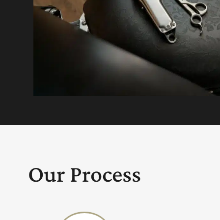
Our Process