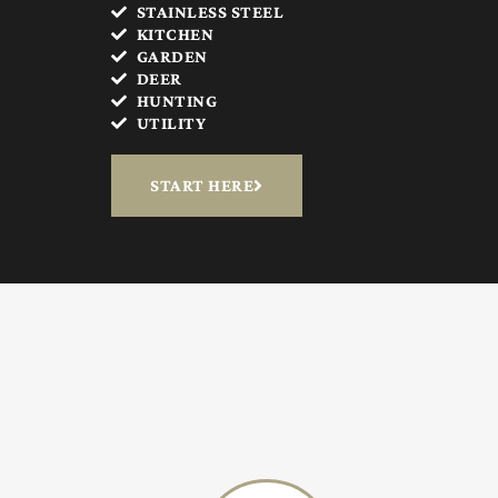
STAINLESS STEEL
KITCHEN
GARDEN
DEER
HUNTING
UTILITY
START HERE