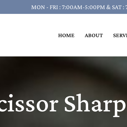
MON - FRI : 7:00AM-5:00PM & SAT :
HOME
ABOUT
SERV
cissor Shar