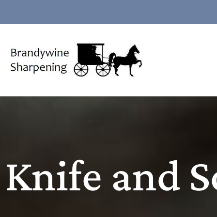
Knife and S