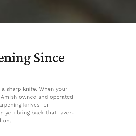
ening Since
 a sharp knife. When your
to Amish owned and operated
rpening knives for
lp you bring back that razor-
d on.