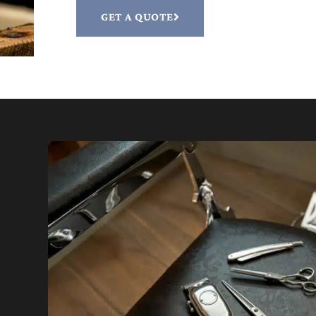
GET A QUOTE