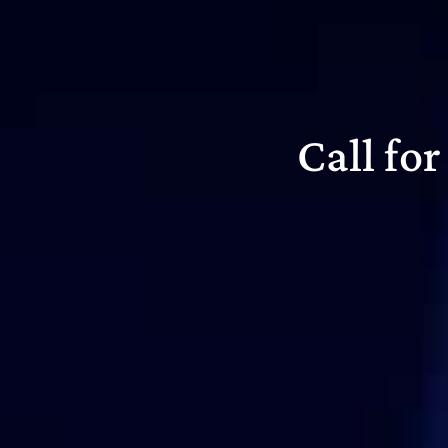
Call fo