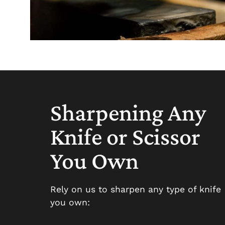
Sharpening Any
Knife or Scissor
You Own
Rely on us to sharpen any type of knife
you own: