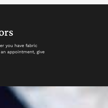
ors
er you have fabric
e an appointment, give