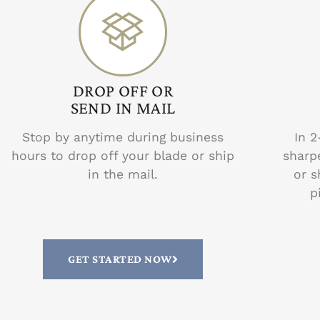
DROP OFF OR
SEND IN MAIL
Stop by anytime during business
In 2
hours to drop off your blade or ship
sharp
in the mail.
or s
p
GET STARTED NOW