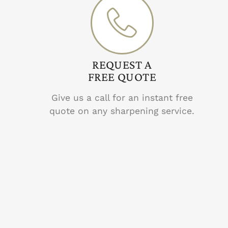
REQUEST A
FREE QUOTE
Give us a call for an instant free
quote on any sharpening service.