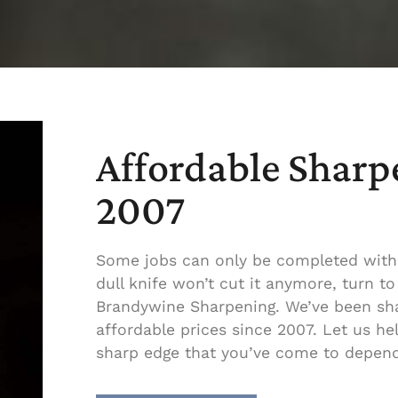
Affordable Sharp
2007
Some jobs can only be completed with
dull knife won’t cut it anymore, turn 
Brandywine Sharpening. We’ve been sha
affordable prices since 2007. Let us he
sharp edge that you’ve come to depen