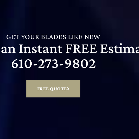
GET YOUR BLADES LIKE NEW
r an Instant FREE Estim
610-273-9802
FREE QUOTE