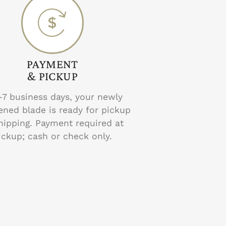
PAYMENT
& PICKUP
-7 business days, your newly
ened blade is ready for pickup
hipping. Payment required at
ickup; cash or check only.