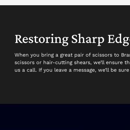
Restoring Sharp Edge
When you bring a great pair of scissors to Br
scissors or hair-cutting shears, we’ll ensure 
us a call. If you leave a message, we’ll be sur