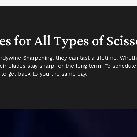
s for All Types of Sciss
andywine Sharpening, they can last a lifetime. Wheth
their blades stay sharp for the long term. To schedul
e to get back to you the same day.