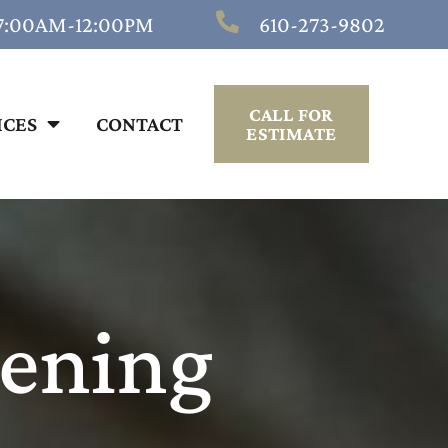
 7:00AM-12:00PM
610-273-9802
CALL FOR
ICES
CONTACT
ESTIMATE
pening