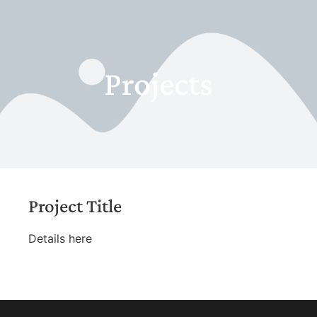
Projects
Project Title
Details here