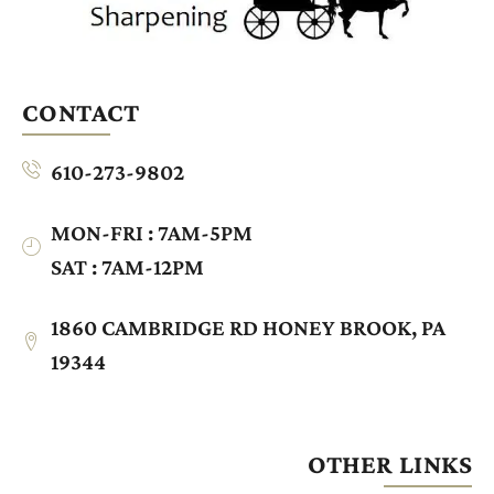
CONTACT
610-273-9802
MON-FRI : 7AM-5PM
SAT : 7AM-12PM
1860 CAMBRIDGE RD HONEY BROOK, PA
19344
OTHER LINKS