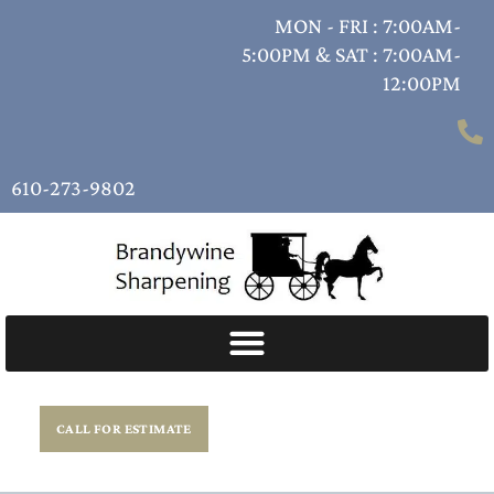
MON - FRI : 7:00AM-
5:00PM & SAT : 7:00AM-
12:00PM
610-273-9802
CALL FOR ESTIMATE