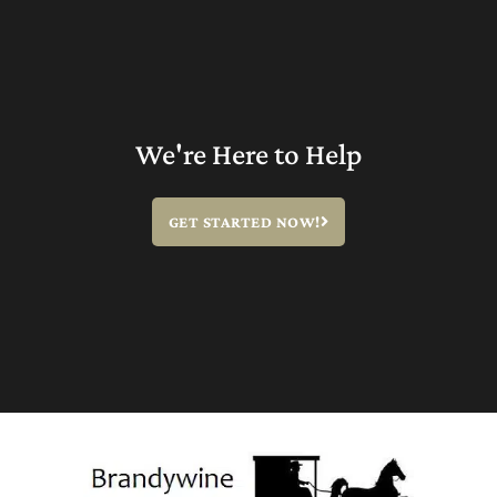
We're Here to Help
GET STARTED NOW!